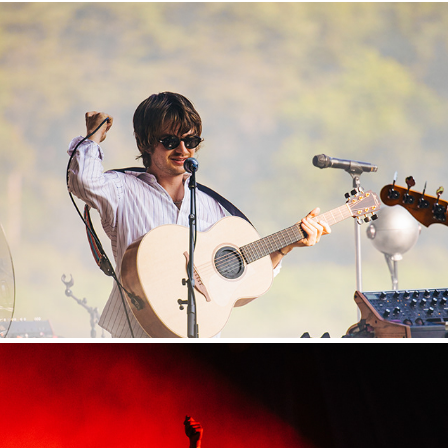
Hurricane
2025