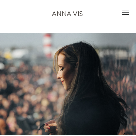
ANNA VIS 
M'era Luna
2025