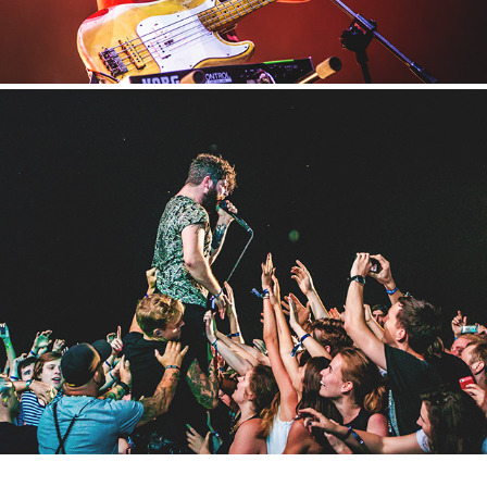
Metronome
2016