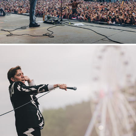
Hurricane
2022