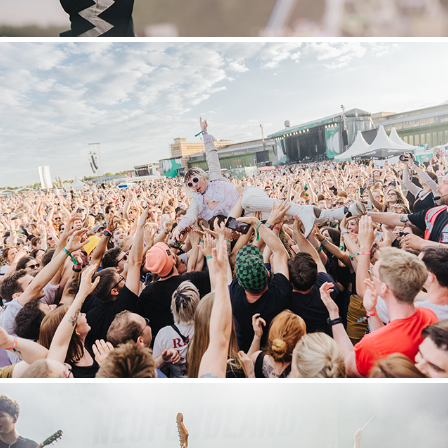
Tempelhof Sounds
2022