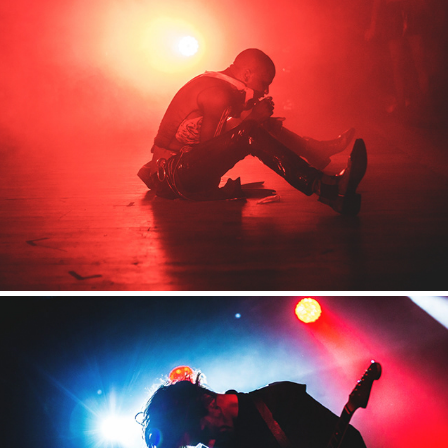
MIRA Berlin
2018
Domoffon