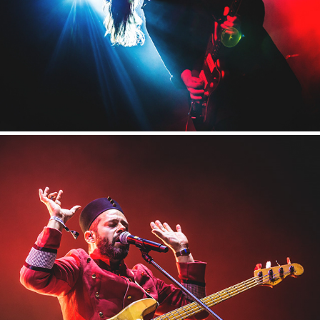
2017
Tauron Nowa Muzyka
2017