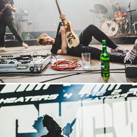
Appletree Garden
2019
Tauron Nowa Muzyka