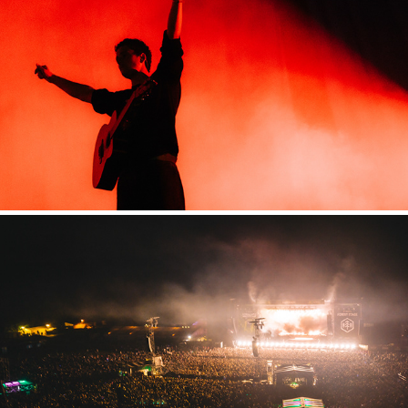
Highfield
2024
Hurricane
2024