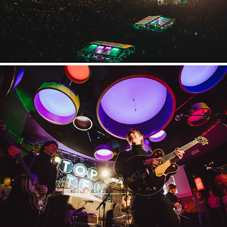
Come Together Experience
2023