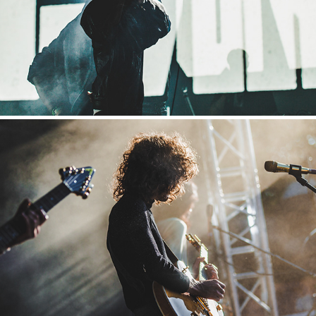
2019
Way Back When
2019