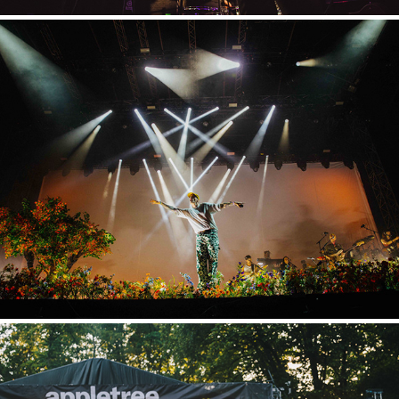
Hurricane
2023