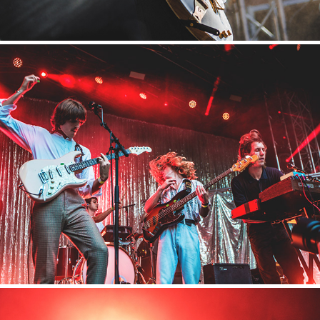
Appletree Garden
2018