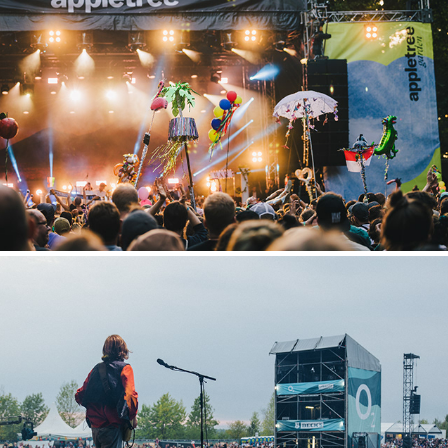
Appletree Garden
2022
Highfield
2022