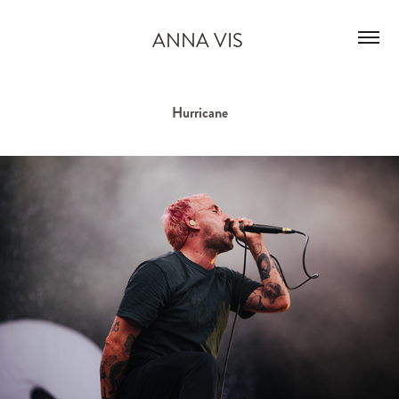
ANNA VIS 
Hurricane